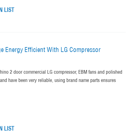
 LIST
ge Energy Efficient With LG Compressor
 Rhino 2 door commercial LG compressor, EBM fans and polished
 and have been very reliable, using brand name parts ensures
 LIST