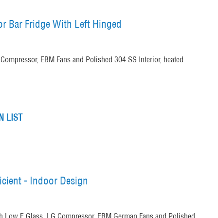
or Bar Fridge With Left Hinged
Compressor, EBM Fans and Polished 304 SS Interior, heated
 LIST
icient - Indoor Design
th Low E Glass, LG Compressor, EBM German Fans and Polished