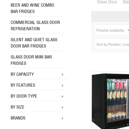
Glass Door
Sta
BEER AND WINE COMBO
BAR FRIDGES
COMMERCIAL GLASS DOOR
REFRIGERATION
Pricelist suitability
SILENT AND QUIET GLASS
Sort by Position: Low
DOOR BAR FRIDGES
GLASS DOOR MINI BAR
FRIDGES
BY CAPACITY
BY FEATURES
BY DOOR TYPE
BY SIZE
BRANDS