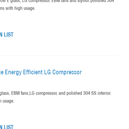
low E glass, LG compressor, EBM fans and stylish polished 304
ons with high usage.
 LIST
ge Energy Efficient LG Compressor
glass, EBM fans,LG compressor, and polished 304 SS interior.
h usage.
 LIST