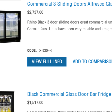
Commercial 3 Sliding Doors Alfresco G
$
2,737.00
Rhino Black 3 door sliding doors great commercial u
German fans. Units have been very reliable and are gre
CODE:
SG3S-B
VIEW FULL INFO
ADD TO COMPARISON
Black Commercial Glass Door Bar Fridge 
$
1,517.00