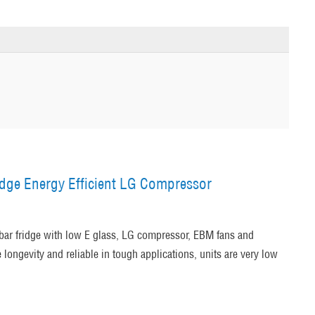
idge Energy Efficient LG Compressor
bar fridge with low E glass, LG compressor, EBM fans and
longevity and reliable in tough applications, units are very low