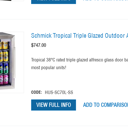
Schmick Tropical Triple Glazed Outdoor A
$
747.00
Tropical 38°C rated triple glazed alfresco glass door b
most popular units!
CODE:
HUS-SC70L-SS
VIEW FULL INFO
ADD TO COMPARISON