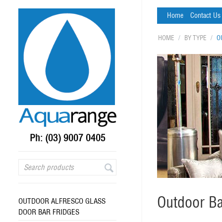
Home
Contact Us
HOME
/
BY TYPE
/
O
Ph: (03) 9007 0405
Outdoor Ba
OUTDOOR ALFRESCO GLASS
DOOR BAR FRIDGES