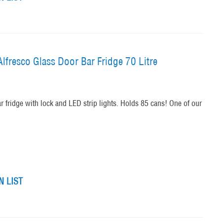
lfresco Glass Door Bar Fridge 70 Litre
ar fridge with lock and LED strip lights. Holds 85 cans! One of our
 LIST