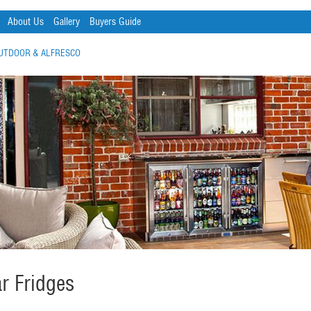
About Us
Gallery
Buyers Guide
UTDOOR & ALFRESCO
r Fridges