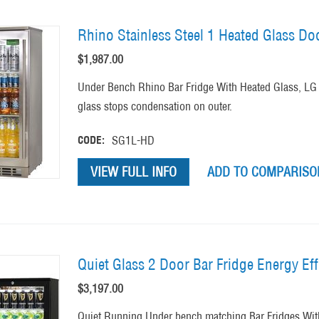
Rhino Stainless Steel 1 Heated Glass Do
$
1,987.00
Under Bench Rhino Bar Fridge With Heated Glass, LG 
glass stops condensation on outer.
CODE:
SG1L-HD
VIEW FULL INFO
ADD TO COMPARISON
Quiet Glass 2 Door Bar Fridge Energy Eff
$
3,197.00
Quiet Running Under bench matching Bar Fridges Wi