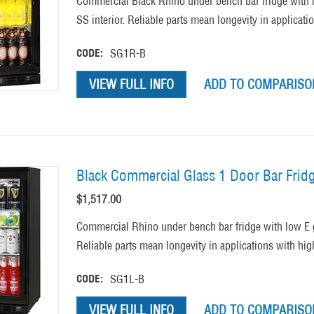
Commercial Black Rhino under bench bar fridge with 
SS interior. Reliable parts mean longevity in applicati
CODE:
SG1R-B
VIEW FULL INFO
ADD TO COMPARISON
Black Commercial Glass 1 Door Bar Frid
$
1,517.00
Commercial Rhino under bench bar fridge with low E 
Reliable parts mean longevity in applications with hig
CODE:
SG1L-B
VIEW FULL INFO
ADD TO COMPARISON