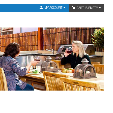
MY ACCOUNT
CART IS EMPTY