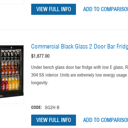
VIEW FULL INFO
ADD TO COMPARISON
Commercial Black Glass 2 Door Bar Frid
$
1,877.00
Under bench glass door bar fridge with low E glass,
304 SS interior. Units are extremely low energy usage
longevity.
CODE:
SG2H-B
VIEW FULL INFO
ADD TO COMPARISON