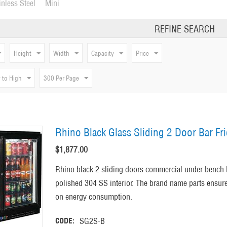
inless Steel
Mini
REFINE SEARCH
Height
Width
Capacity
Price
 to High
300 Per Page
Rhino Black Glass Sliding 2 Door Bar Fr
$
1,877.00
Rhino black 2 sliding doors commercial under bench 
polished 304 SS interior. The brand name parts ensure 
on energy consumption.
CODE:
SG2S-B