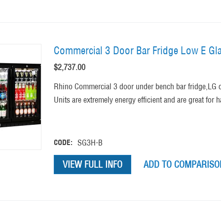
Commercial 3 Door Bar Fridge Low E Gla
$
2,737.00
Rhino Commercial 3 door under bench bar fridge,LG c
Units are extremely energy efficient and are great for 
CODE:
SG3H-B
VIEW FULL INFO
ADD TO COMPARISON