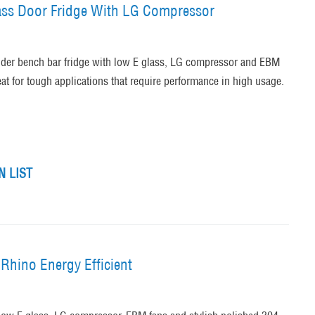
lass Door Fridge With LG Compressor
nder bench bar fridge with low E glass, LG compressor and EBM
at for tough applications that require performance in high usage.
 LIST
Rhino Energy Efficient