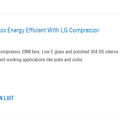
ss Energy Efficient With LG Compressor
ompressor, EBM fans, Low E glass and polished 304 SS interior.
hard working applications like pubs and clubs.
 LIST