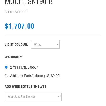
MODEL SK190-B
CODE:
SK190-B
$
1,707.00
LIGHT COLOUR:
WARRANTY:
2 Yrs Parts/Labour
Add 1 Yr Parts/Labour (+$
189.00
)
ADD WINE BOTTLE SHELVES: