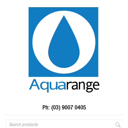
Ph: (03) 9007 0405