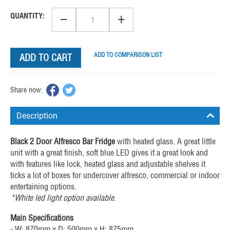
−
+
QUANTITY:
ADD TO COMPARISON LIST
ADD TO CART
Share now:
Description
Black 2 Door Alfresco Bar Fridge
with heated glass. A great little
unit with a great finish, soft blue LED gives it a great look and
with features like lock, heated glass and adjustable shelves it
ticks a lot of boxes for undercover alfresco, commercial or indoor
entertaining options.
*White led light option available
.
Main Specifications
- W: 870mm x D: 500mm x H: 875mm