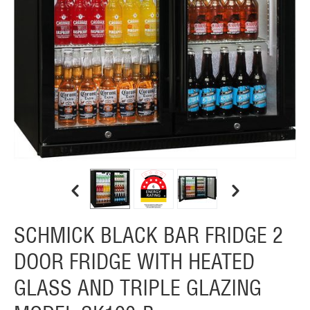
SCHMICK BLACK BAR FRIDGE 2
DOOR FRIDGE WITH HEATED
GLASS AND TRIPLE GLAZING