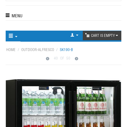
MENU
CART IS EMPTY
HOME
/
OUTDOOR-ALFRESCO
/
SK190-B
40
OF
50