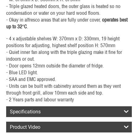
- Triple glazed heated doors, the outer glass is heated so no
condensation or water on your hard wood floors.
- Okay in alfresco areas that are fully under cover,
operates best
up to 32
°
C
.
- 4 x adjustable shelves W: 370mm x D: 330mm, 19 height
positions for adjusting, highest shelf position H: 570mm
- Quiet inner fan along with the triple glazing make it fine for
indoors or out.
- Door opens 12mm outside the diameter of fridge.
- Blue LED light.
- SAA and EMC approved.
- Units can be built with cabinetry around them as they vent
through front grill, allow 10mm each side and top.
- 2 Years parts and labour warranty
Specifications
Product Video