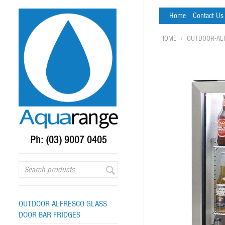
Home
Contact Us
HOME
/
OUTDOOR-AL
Ph: (03) 9007 0405
OUTDOOR ALFRESCO GLASS
DOOR BAR FRIDGES