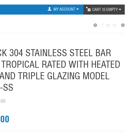
MY ACCOUNT
CART IS EMPTY
7
OF
11
K 304 STAINLESS STEEL BAR
 TROPICAL RATED WITH HEATED
AND TRIPLE GLAZING MODEL
-SS
-SS
.00