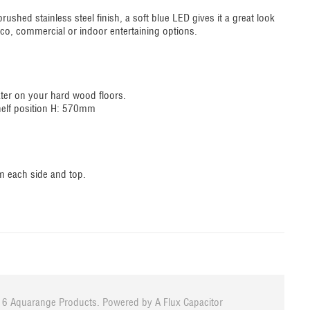
brushed stainless steel finish, a soft blue LED gives it a great look
resco, commercial or indoor entertaining options.
ater on your hard wood floors.
helf position H: 570mm
mm each side and top.
6 Aquarange Products. Powered by
A Flux Capacitor