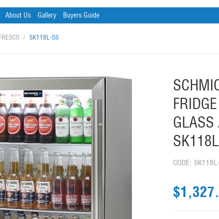
About Us
Gallery
Buyers Guide
FRESCO
/
SK118L-SS
SCHMIC
FRIDGE
GLASS 
SK118L
CODE:
SK118L
$
1,327