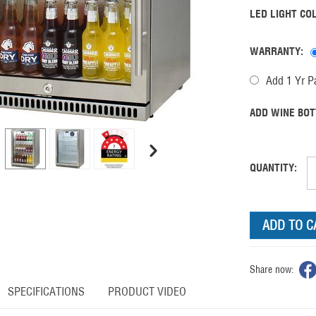
LED LIGHT CO
WARRANTY:
Add 1 Yr Pa
ADD WINE BOT
QUANTITY:
ADD TO C
Share now:
SPECIFICATIONS
PRODUCT VIDEO