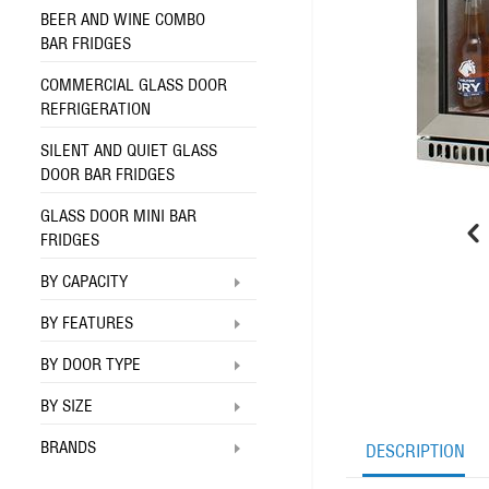
BEER AND WINE COMBO
BAR FRIDGES
COMMERCIAL GLASS DOOR
REFRIGERATION
SILENT AND QUIET GLASS
DOOR BAR FRIDGES
GLASS DOOR MINI BAR
FRIDGES
BY CAPACITY
BY FEATURES
BY DOOR TYPE
BY SIZE
BRANDS
DESCRIPTION