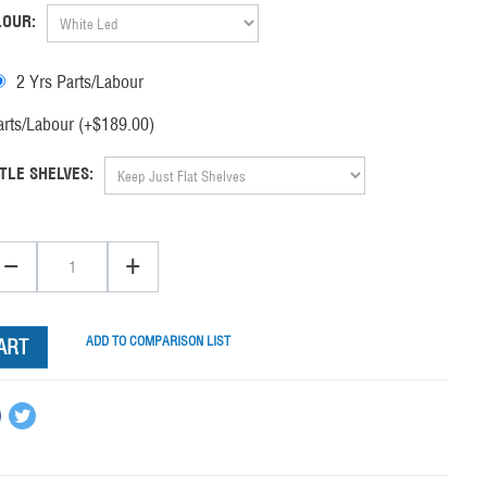
LOUR:
2 Yrs Parts/Labour
rts/Labour (+$
189.00
)
TLE SHELVES:
−
+
ADD TO COMPARISON LIST
ART