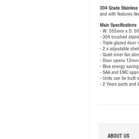
304 Grade Stainless 
and with features lik
Main Specifications
- W: 555mm x D: 
- 304 brushed stainl
- Triple glazed door
- 2 x adjustable sh
- Quiet inner fan alo
- Door opens 12mm o
- Blue energy saving
- SAA and EMC appr
- Units can be built
- 2 Years parts and 
ABOUT US