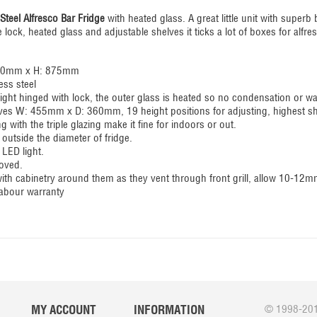
Steel Alfresco Bar Fridge
with heated glass. A great little unit with superb 
e lock, heated glass and adjustable shelves it ticks a lot of boxes for alf
500mm x H: 875mm
ess steel
 right hinged with lock, the outer glass is heated so no condensation or w
elves W: 455mm x D: 360mm, 19 height positions for adjusting, highest s
ng with the triple glazing make it fine for indoors or out.
utside the diameter of fridge.
 LED light.
oved.
 with cabinetry around them as they vent through front grill, allow 10-12
labour warranty
MY ACCOUNT
INFORMATION
© 1998-201