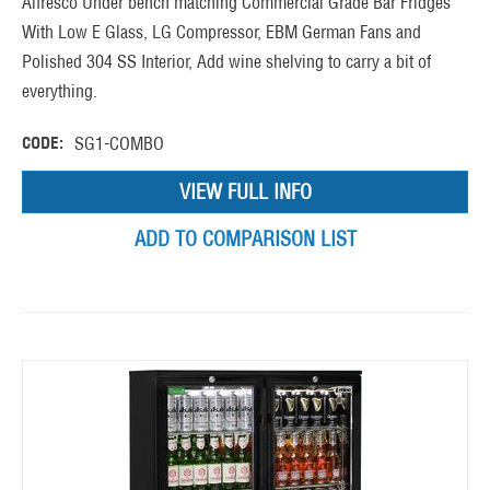
Alfresco Under bench matching Commercial Grade Bar Fridges
With Low E Glass, LG Compressor, EBM German Fans and
Polished 304 SS Interior, Add wine shelving to carry a bit of
everything.
CODE:
SG1-COMBO
VIEW FULL INFO
ADD TO COMPARISON LIST