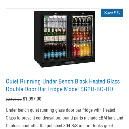
Save 9%
Quiet Running Under Bench Black Heated Glass
Double Door Bar Fridge Model SG2H-BQ-HD
$
1,997.00
$
2,197.00
Under bench quiet running glass door bar fridge with Heated
Glass to prevent condensation, brand parts include EBM fans and
Danfoss controller the polished 304 S/S interior looks great.