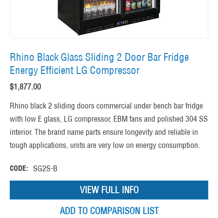
Rhino Black Glass Sliding 2 Door Bar Fridge
Energy Efficient LG Compressor
$
1,877.00
Rhino black 2 sliding doors commercial under bench bar fridge
with low E glass, LG compressor, EBM fans and polished 304 SS
interior. The brand name parts ensure longevity and reliable in
tough applications, units are very low on energy consumption.
CODE:
SG2S-B
VIEW FULL INFO
ADD TO COMPARISON LIST