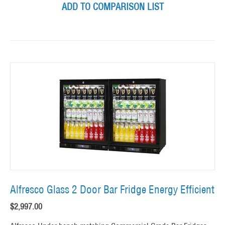
ADD TO COMPARISON LIST
Alfresco Glass 2 Door Bar Fridge Energy Efficient
$
2,997.00