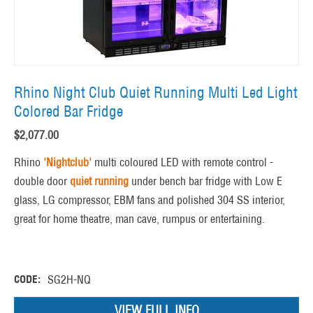
Rhino Night Club Quiet Running Multi Led Light
Colored Bar Fridge
$
2,077.00
Rhino
'Nightclub'
multi coloured LED with remote control -
double door
quiet running
under bench bar fridge with Low E
glass, LG compressor, EBM fans and polished 304 SS interior,
great for home theatre, man cave, rumpus or entertaining.
CODE:
SG2H-NQ
VIEW FULL INFO