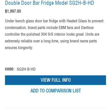
Double Door Bar Fridge Model SG2H-B-HD
$
1,997.00
Under bench glass door bar fridge with Heated Glass to prevent
condensation, brand parts include EBM fans and Danfoss
controller the polished 304 S/S interior looks great. Units are
extremely reliable over a long time, using brand name parts
ensures longevity.
CODE:
SG2H-B-HD
VIEW FULL INFO
ADD TO COMPARISON LIST