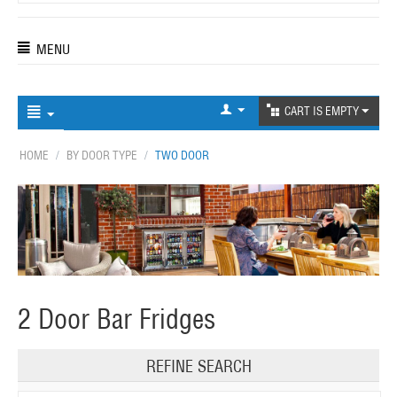
MENU
CART IS EMPTY
HOME
/
BY DOOR TYPE
/
TWO DOOR
2 Door Bar Fridges
REFINE SEARCH