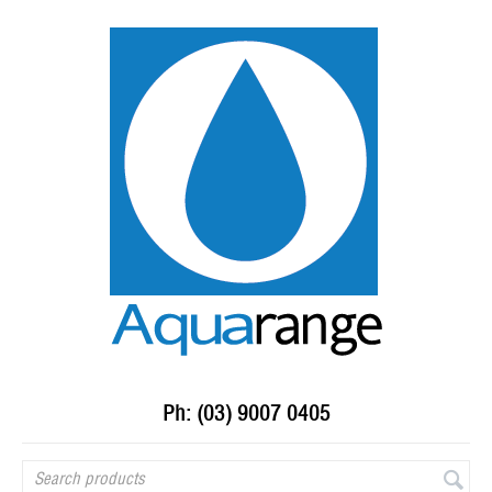
Ph: (03) 9007 0405