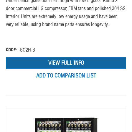
Under bench glass door bar fridge with low E glass, Rhino 2
door commercial LG compressor, EBM fans and polished 304 SS
interior. Units are extremely low energy usage and have been
very reliable, using brand name parts ensures longevity.
CODE:
SG2H-B
VIEW FULL INFO
ADD TO COMPARISON LIST