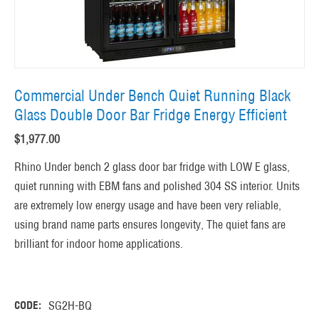
Commercial Under Bench Quiet Running Black
Glass Double Door Bar Fridge Energy Efficient
$
1,977.00
Rhino Under bench 2 glass door bar fridge with LOW E glass,
quiet running with EBM fans and polished 304 SS interior. Units
are extremely low energy usage and have been very reliable,
using brand name parts ensures longevity, The quiet fans are
brilliant for indoor home applications.
CODE:
SG2H-BQ