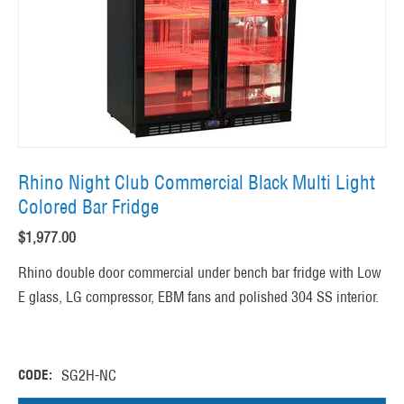
Rhino Night Club Commercial Black Multi Light
Colored Bar Fridge
$
1,977.00
Rhino double door commercial under bench bar fridge with Low
E glass, LG compressor, EBM fans and polished 304 SS interior.
CODE:
SG2H-NC