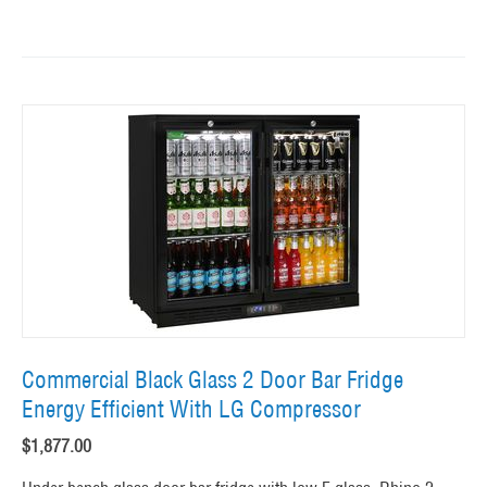
Commercial Black Glass 2 Door Bar Fridge
Energy Efficient With LG Compressor
$
1,877.00