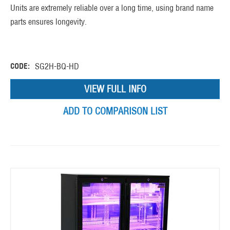
Units are extremely reliable over a long time, using brand name
parts ensures longevity.
CODE:
SG2H-BQ-HD
VIEW FULL INFO
ADD TO COMPARISON LIST