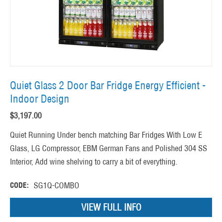
Quiet Glass 2 Door Bar Fridge Energy Efficient -
Indoor Design
$
3,197.00
Quiet Running Under bench matching Bar Fridges With Low E
Glass, LG Compressor, EBM German Fans and Polished 304 SS
Interior, Add wine shelving to carry a bit of everything.
CODE:
SG1Q-COMBO
VIEW FULL INFO