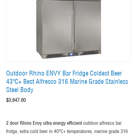
Outdoor Rhino ENVY Bar Fridge Coldest Beer
43ºC+ Best Alfresco 316 Marine Grade Stainless
Steel Body
$
3,847.00
2 door Rhino Envy ultra energy efficient
outdoor alfresco bar
fridge, extra cold beer in 40°C+ temperatures, marine grade 316