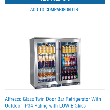
ADD TO COMPARISON LIST
Alfresco Glass Twin Door Bar Refrigerator With
Outdoor IP34 Rating with LOW E Glass