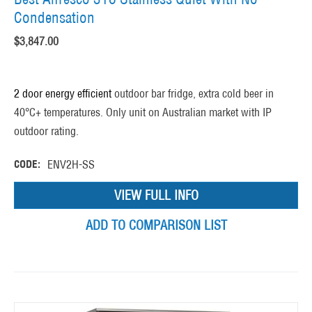
Condensation
$
3,847.00
2 door energy efficient
outdoor bar fridge, extra cold beer in
40°C+ temperatures. Only unit on Australian market with IP
outdoor rating.
CODE:
ENV2H-SS
VIEW FULL INFO
ADD TO COMPARISON LIST