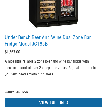
Under Bench Beer And Wine Dual Zone Bar
Fridge Model JC165B
$
1,567.00
A nice little reliable 2 zone beer and wine bar fridge with
electronic control over 2 x separate zones. A great addition to
your enclosed entertaining areas.
CODE:
JC165B
VIEW FULL INFO