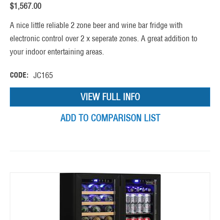
$
1,567.00
A nice little reliable 2 zone beer and wine bar fridge with
electronic control over 2 x seperate zones. A great addition to
your indoor entertaining areas.
CODE:
JC165
VIEW FULL INFO
ADD TO COMPARISON LIST