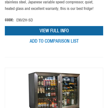
stainless steel, Japanese variable speed compressor, quiet,
heated glass and excellent warranty, this is our best fridge!
CODE:
ENV2H-SD
VIEW FULL INFO
ADD TO COMPARISON LIST