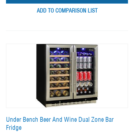
ADD TO COMPARISON LIST
Under Bench Beer And Wine Dual Zone Bar
Fridge