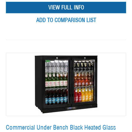
VIEW FULL INFO
ADD TO COMPARISON LIST
Commercial Under Bench Black Heated Glass