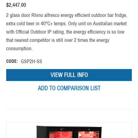
$
2,447.00
2 glass door Rhino alfresco energy efficient outdoor bar fridge,
extra cold beer in 40°C+ temps. Only unit on Australian market
with Official Outdoor IP rating, the energy efficiency is so low
that nearest competitor is still over 2 times the energy
consumption.
CODE:
GSP2H-SS
VIEW FULL INFO
ADD TO COMPARISON LIST