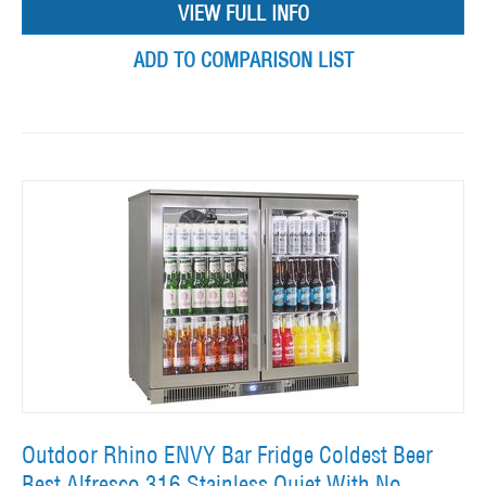
VIEW FULL INFO
ADD TO COMPARISON LIST
Outdoor Rhino ENVY Bar Fridge Coldest Beer
Best Alfresco 316 Stainless Quiet With No