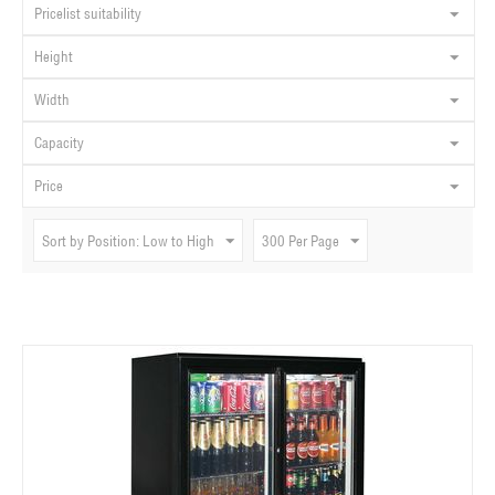
Pricelist suitability
Height
Width
Capacity
Price
Sort by Position: Low to High
300 Per Page