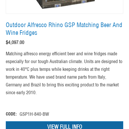
Outdoor Alfresco Rhino GSP Matching Beer And
Wine Fridges
$
4,097.00
Matching alfresco energy efficient beer and wine fridges made
especially for our tough Australian climate. Units are designed to
work in 40°C plus temps while keeping drinks at the right
temperature. We have used brand name parts from Italy,
Germany and Brazil to bring this exciting product to the market
since early 2010.
CODE:
GSP1H-840-BW
VIEW FULL INFO