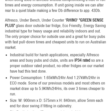
times and energy consumption. If unit going inside we can alter
rear to a quiet blade making a few Db difference to app. 43Db.
Alfresco, Under Bench, Under Counter "
RHINO
"
"GREEN SENSE
PLUS"
glass door outside bar fridge, Eco Friendly, Energy Saving
industrial type for heavy usage and reliability indoors and out.
The only proper choice for outside use and a great for busy pubs
with fast pull-down times and cheapest units to run on Australian
market.
Industrial build for harsh applications, especially Alfresco
areas and busy pubs and clubs, units are
IP34 rated
so are a
proper outdoor rated product, no other fridges on our market
have had this test done.
Power Consumption: 1.65kWh/24hr And 1.27kWh/24hr in
ECO mode. Some of our previous models and most others on
market draw up to 5.9KWh/24Hrs, its over 3 times cheaper to
run.
Size: W: 900mm x D: 575mm x H: 840mm, allow 5mm each
end for door swing if fitting in cabinetry.