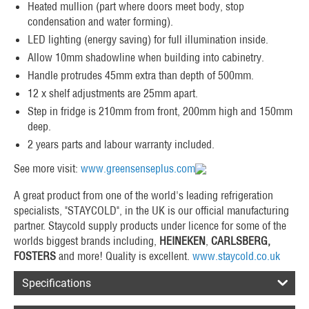
Heated mullion (part where doors meet body, stop
condensation and water forming).
LED lighting (energy saving) for full illumination inside.
Allow 10mm shadowline when building into cabinetry.
Handle protrudes 45mm extra than depth of 500mm.
12 x shelf adjustments are 25mm apart.
Step in fridge is 210mm from front, 200mm high and 150mm
deep.
2 years parts and labour warranty included.
See more visit:
www.greensenseplus.com
A great product from one of the world's leading refrigeration
specialists, "STAYCOLD", in the UK is our official manufacturing
partner. Staycold supply products under licence for some of the
worlds biggest brands including,
HEINEKEN
,
CARLSBERG,
FOSTERS
and more! Quality is excellent.
www.staycold.co.uk
Specifications