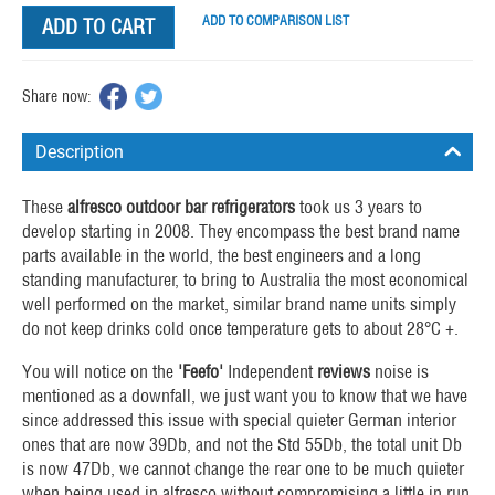
ADD TO COMPARISON LIST
ADD TO CART
Share now:
Description
These
alfresco
outdoor bar refrigerators
took us 3 years to
develop starting in 2008. They encompass the best brand name
parts available in the world, the best engineers and a long
standing manufacturer, to bring to Australia the most economical
well performed on the market, similar brand name units simply
do not keep drinks cold once temperature gets to about 28°C +.
You will notice on the
'Feefo'
Independent
reviews
noise is
mentioned as a downfall, we just want you to know that we have
since addressed this issue with special quieter German interior
ones that are now 39Db, and not the Std 55Db, the total unit Db
is now 47Db, we cannot change the rear one to be much quieter
when being used in alfresco without compromising a little in run