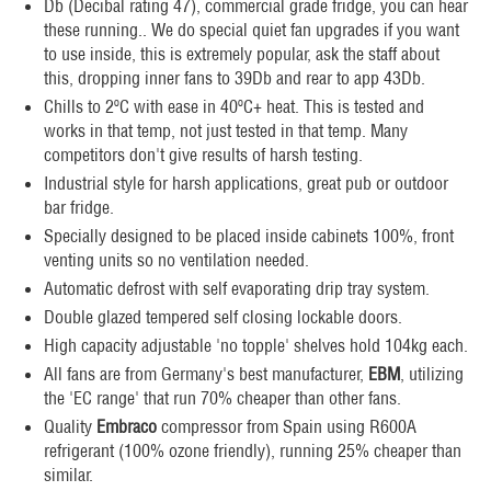
Db (Decibal rating 47), commercial grade fridge, you can hear
these running.. We do special quiet fan upgrades if you want
to use inside, this is extremely popular, ask the staff about
this, dropping inner fans to 39Db and rear to app 43Db.
Chills to 2ºC with ease in 40ºC+ heat. This is tested and
works in that temp, not just tested in that temp. Many
competitors don't give results of harsh testing.
Industrial style for harsh applications, great pub or outdoor
bar fridge.
Specially designed to be placed inside cabinets 100%, front
venting units so no ventilation needed.
Automatic defrost with self evaporating drip tray system.
Double glazed tempered self closing lockable doors.
High capacity adjustable 'no topple' shelves hold 104kg each.
All fans are from Germany's best manufacturer,
EBM
, utilizing
the 'EC range' that run 70% cheaper than other fans.
Quality
Embraco
compressor from Spain using R600A
refrigerant (100% ozone friendly), running 25% cheaper than
similar.