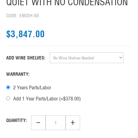
QUIET WITH NO CONDENSATION
CODE:
ENV2H-SS
$
3,847.00
ADD WINE SHELVES:
WARRANTY:
2 Years Parts/Labor
Add 1 Year Parts/Labor (+$
378.00
)
−
+
QUANTITY: