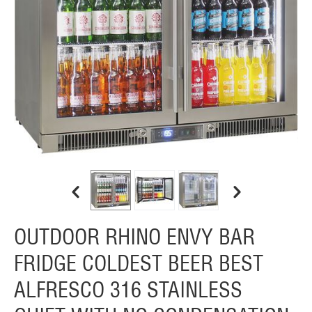
OUTDOOR RHINO ENVY BAR
FRIDGE COLDEST BEER BEST
ALFRESCO 316 STAINLESS