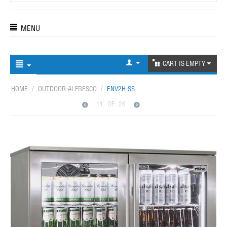
MENU
CART IS EMPTY
HOME
/
OUTDOOR-ALFRESCO
/
ENV2H-SS
11
OF
26