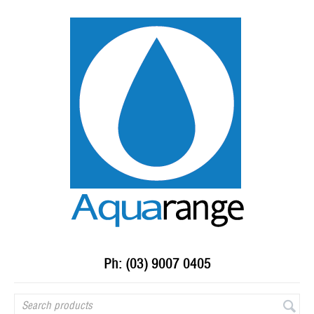
Ph: (03) 9007 0405