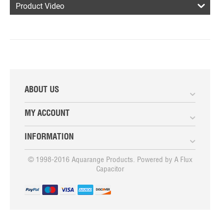
Product Video
ABOUT US
MY ACCOUNT
INFORMATION
© 1998-2016 Aquarange Products. Powered by
A Flux
Capacitor