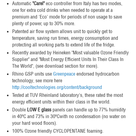
Automatic
"Carel"
eco controller from Italy has two modes,
one for extra cold drinks when needed to operate at a
premium and 'Eco' mode for periods of non usage to save
plenty of power, up to 30% more.
Patented air flow system allows unit to quickly get to
temperature, saving run times, energy consumption and
protecting all working parts to extend life of the fridge.
Recently awarded by Heineken "Most valuable Ozone Friendly
Supplier" and "Most Energy Efficient Units In Their Class In
The World", (see download section for more).
Rhino GSP units use
Greenpeace
endorsed hydrocarbon
technology, see more here
http://cooltechnologies.org/content/background
Tested at TUV Rheinland laboratory's, these rated the most
energy efficient units within their class in the world.
Double
LOW E glass
panels can handle up to 77% humidity
in 40ºC and 73% in 30ºCwith no condensation (no water on
your hard wood floors).
100% Ozone friendly CYCLOPENTANE foaming.