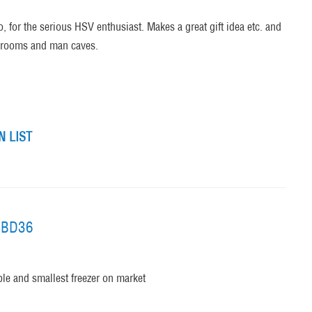
, for the serious HSV enthusiast. Makes a great gift idea etc. and
er rooms and man caves.
 LIST
l BD36
able and smallest freezer on market