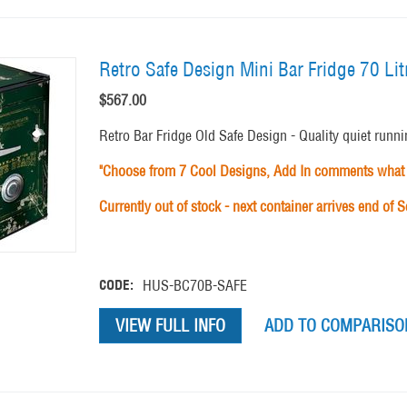
Retro Safe Design Mini Bar Fridge 70 L
$
567.00
Retro Bar Fridge Old Safe Design - Quality quiet runni
"Choose from 7 Cool Designs, Add In comments what 
Currently out of stock - next container arrives end of 
CODE:
HUS-BC70B-SAFE
VIEW FULL INFO
ADD TO COMPARISON