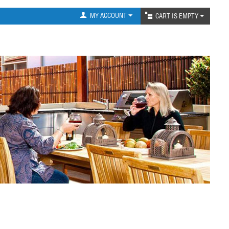
MY ACCOUNT
CART IS EMPTY