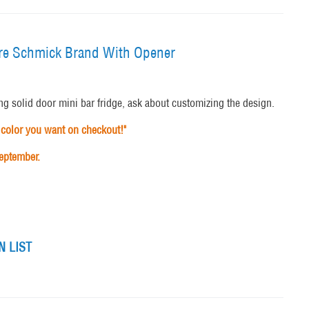
itre Schmick Brand With Opener
ng solid door mini bar fridge, ask about customizing the design.
color you want on checkout!"
September.
 LIST