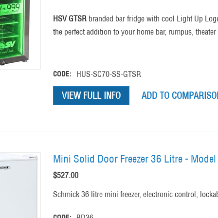
HSV GTSR
branded bar fridge with cool Light Up Logo
the perfect addition to your home bar, rumpus, theat
CODE:
HUS-SC70-SS-GTSR
VIEW FULL INFO
ADD TO COMPARISON
Mini Solid Door Freezer 36 Litre - Mode
$
527.00
Schmick 36 litre mini freezer, electronic control, lock
CODE:
BD36