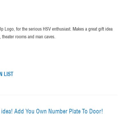
Up Logo, for the serious HSV enthusiast. Makes a great gift idea
s, theater rooms and man caves.
 LIST
t idea! Add You Own Number Plate To Door!