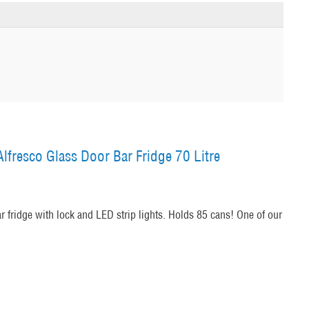
lfresco Glass Door Bar Fridge 70 Litre
ar fridge with lock and LED strip lights. Holds 85 cans! One of our