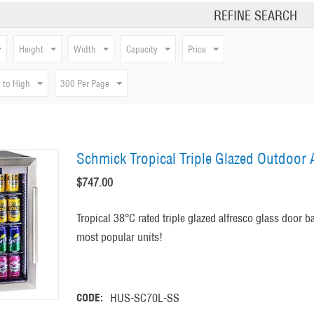
REFINE SEARCH
Height
Width
Capacity
Price
 to High
300 Per Page
Schmick Tropical Triple Glazed Outdoor A
$
747.00
Tropical 38°C rated triple glazed alfresco glass door b
most popular units!
CODE:
HUS-SC70L-SS