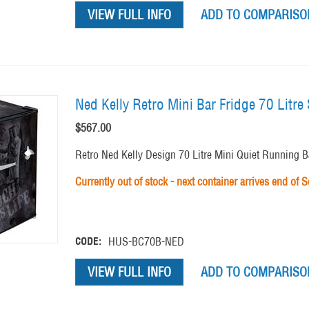
VIEW FULL INFO
ADD TO COMPARISON
Ned Kelly Retro Mini Bar Fridge 70 Litr
$
567.00
Retro Ned Kelly Design 70 Litre Mini Quiet Running Bar
Currently out of stock - next container arrives end of 
CODE:
HUS-BC70B-NED
VIEW FULL INFO
ADD TO COMPARISON