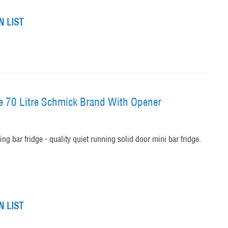
 LIST
ge 70 Litre Schmick Brand With Opener
ng bar fridge - quality quiet running solid door mini bar fridge.
 LIST