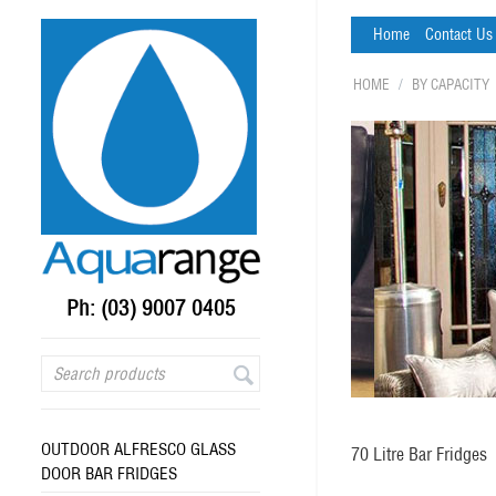
Home
Contact Us
HOME
/
BY CAPACITY
Ph: (03) 9007 0405
OUTDOOR ALFRESCO GLASS
70 Litre Bar Fridges
DOOR BAR FRIDGES