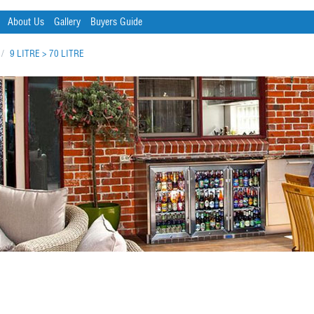
About Us
Gallery
Buyers Guide
/
9 LITRE > 70 LITRE