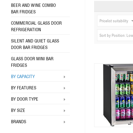
BEER AND WINE COMBO
BAR FRIDGES
Pricelist suitability
COMMERCIAL GLASS DOOR
REFRIGERATION
Sort by Position: Low
SILENT AND QUIET GLASS
DOOR BAR FRIDGES
GLASS DOOR MINI BAR
FRIDGES
BY CAPACITY
BY FEATURES
BY DOOR TYPE
BY SIZE
BRANDS