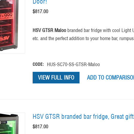
Door!
$
817.00
HSV GTSR Maloo
branded bar fridge with cool Light 
etc. and the perfect addition to your home bar, rumpu
CODE:
HUS-SC70-SS-GTSR-Maloo
VIEW FULL INFO
ADD TO COMPARISON
HSV GTSR branded bar fridge, Great gif
$
817.00