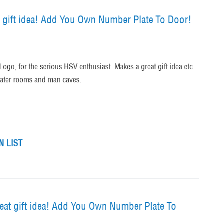
 gift idea! Add You Own Number Plate To Door!
ogo, for the serious HSV enthusiast. Makes a great gift idea etc.
heater rooms and man caves.
 LIST
at gift idea! Add You Own Number Plate To