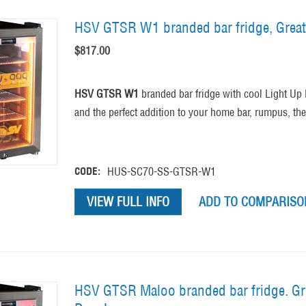
HSV GTSR W1 branded bar fridge, Great
$
817.00
HSV GTSR W1
branded bar fridge with cool Light Up L
and the perfect addition to your home bar, rumpus, t
CODE:
HUS-SC70-SS-GTSR-W1
VIEW FULL INFO
ADD TO COMPARISON
HSV GTSR Maloo branded bar fridge. Gre