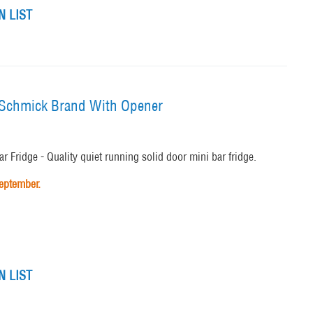
 LIST
e Schmick Brand With Opener
 Fridge - Quality quiet running solid door mini bar fridge.
September.
 LIST