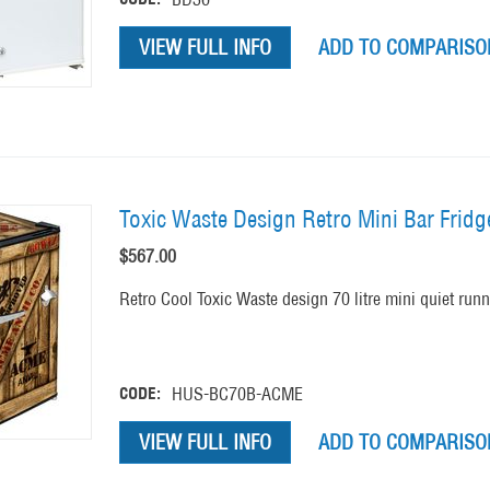
VIEW FULL INFO
ADD TO COMPARISON
Toxic Waste Design Retro Mini Bar Frid
$
567.00
Retro Cool Toxic Waste design 70 litre mini quiet runni
CODE:
HUS-BC70B-ACME
VIEW FULL INFO
ADD TO COMPARISON