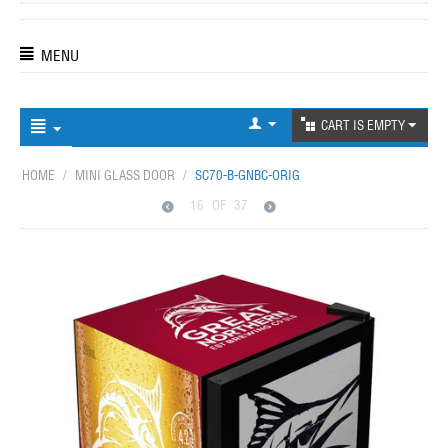
MENU
CART IS EMPTY
HOME
/
MINI GLASS DOOR
/
SC70-B-GNBC-ORIG
16
OF
37