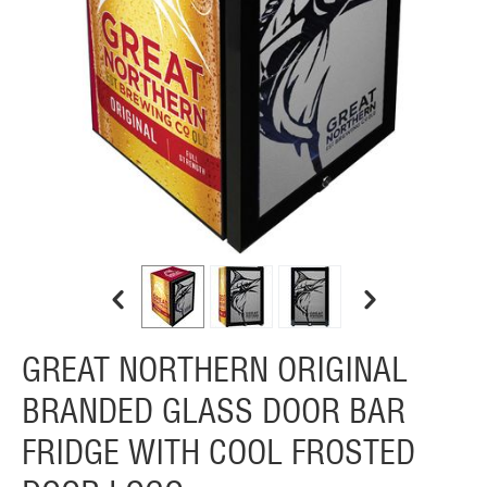
GREAT NORTHERN ORIGINAL
BRANDED GLASS DOOR BAR
FRIDGE WITH COOL FROSTED