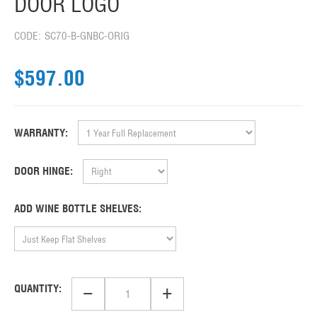
DOOR LOGO
CODE:
SC70-B-GNBC-ORIG
$
597.00
WARRANTY:
DOOR HINGE:
ADD WINE BOTTLE SHELVES:
−
+
QUANTITY: