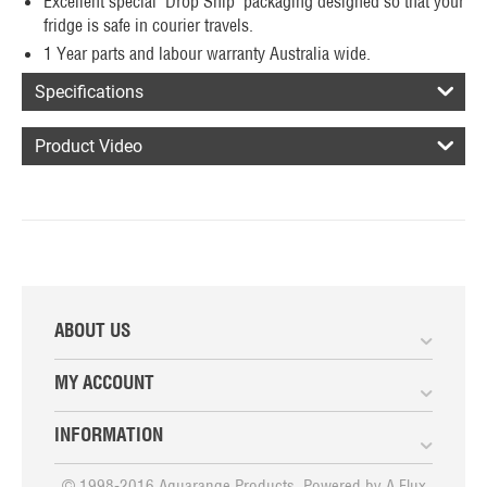
Excellent special 'Drop Ship' packaging designed so that your
fridge is safe in courier travels.
1 Year parts and labour warranty Australia wide.
Specifications
Product Video
ABOUT US
MY ACCOUNT
INFORMATION
© 1998-2016 Aquarange Products. Powered by
A Flux