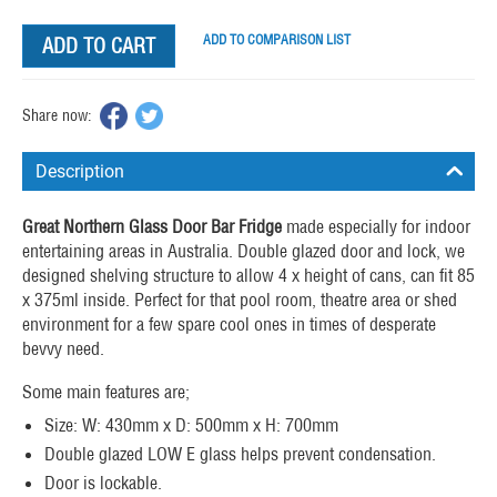
ADD TO COMPARISON LIST
ADD TO CART
Share now:
Description
Great Northern Glass Door Bar Fridge
made especially for indoor
entertaining areas in Australia. Double glazed door and lock, we
designed shelving structure to allow 4 x height of cans, can fit 85
x 375ml inside. Perfect for that pool room, theatre area or shed
environment for a few spare cool ones in times of desperate
bevvy need.
Some main features are;
Size: W: 430mm x D: 500mm x H: 700mm
Double glazed LOW E glass helps prevent condensation.
Door is lockable.