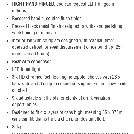
RIGHT HAND HINGED
, you can request LEFT hinged in
options.
Recessed handle, so nice flush finish.
Pressed black metal finish designed to withstand perishing
whilst being in open air.
Interior fan with coldplate designed with manual 'time'
operated defrost for even disbursement of ice build up (25
mins every 6 hours).
Rear wire condensor.
LED inner light.
3 x HD chromed 'self locking no topple' shelves with 26 x
bars wide and 3 deep to ensure no sagging when heavy loads
on shelf.
9 x adjustable shelf slots for plenty of drink variation
opportunities.
Designed to fit 4 x layers of cans high, meaning 85 x 375ml
cans can fit, that is truly a champion design effort.
25kg.