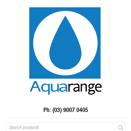
Ph: (03) 9007 0405