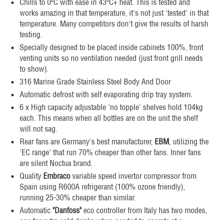
Chills to 0ºC with ease in 43ºC+ heat. This is tested and
works amazing in that temperature, it's not just 'tested' in that
temperature. Many competitors don't give the results of harsh
testing.
Specially designed to be placed inside cabinets 100%, front
venting units so no ventilation needed (just front grill needs
to show).
316 Marine Grade Stainless Steel Body And Door
Automatic defrost with self evaporating drip tray system.
6 x High capacity adjustable 'no topple' shelves hold 104kg
each. This means when all bottles are on the unit the shelf
will not sag.
Rear fans are Germany's best manufacturer,
EBM
, utilizing the
'EC range' that run 70% cheaper than other fans. Inner fans
are silent Noctua brand.
Quality
Embraco
variable speed invertor compressor from
Spain using R600A refrigerant (100% ozone friendly),
running 25-30% cheaper than similar.
Automatic
"Danfoss"
eco controller from Italy has two modes,