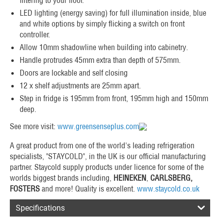
LED lighting (energy saving) for full illumination inside, blue
and white options by simply flicking a switch on front
controller.
Allow 10mm shadowline when building into cabinetry.
Handle protrudes 45mm extra than depth of 575mm.
Doors are lockable and self closing
12 x shelf adjustments are 25mm apart.
Step in fridge is 195mm from front, 195mm high and 150mm
deep.
See more visit:
www.greensenseplus.com
A great product from one of the world's leading refrigeration
specialists, "STAYCOLD", in the UK is our official manufacturing
partner. Staycold supply products under licence for some of the
worlds biggest brands including,
HEINEKEN
,
CARLSBERG,
FOSTERS
and more! Quality is excellent.
www.staycold.co.uk
Specifications