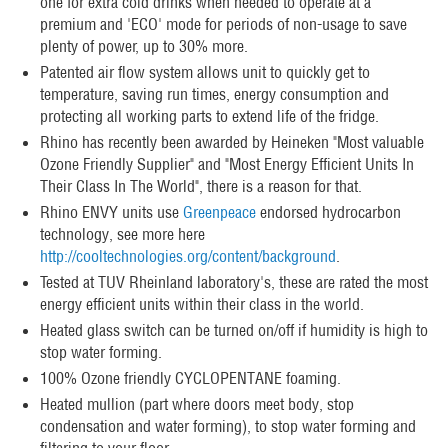
one for extra cold drinks when needed to operate at a
premium and 'ECO' mode for periods of non-usage to save
plenty of power, up to 30% more.
Patented air flow system allows unit to quickly get to
temperature, saving run times, energy consumption and
protecting all working parts to extend life of the fridge.
Rhino has recently been awarded by Heineken "Most valuable
Ozone Friendly Supplier" and "Most Energy Efficient Units In
Their Class In The World", there is a reason for that.
Rhino ENVY units use
Greenpeace
endorsed hydrocarbon
technology, see more here
http://cooltechnologies.org/content/background
.
Tested at TUV Rheinland laboratory's, these are rated the most
energy efficient units within their class in the world.
Heated glass switch can be turned on/off if humidity is high to
stop water forming.
100% Ozone friendly CYCLOPENTANE foaming.
Heated mullion (part where doors meet body, stop
condensation and water forming), to stop water forming and
filtering to your floor.