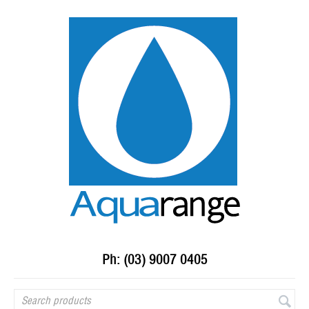
Ph: (03) 9007 0405