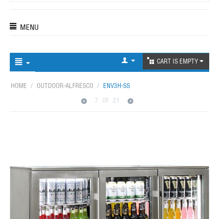
MENU
CART IS EMPTY
HOME
/
OUTDOOR-ALFRESCO
/
ENV3H-SS
7
OF
21