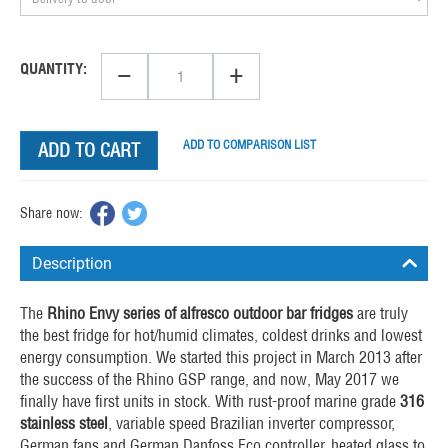
−
+
QUANTITY:
ADD TO COMPARISON LIST
ADD TO CART
Share now:
Description
The
Rhino Envy series of alfresco
outdoor bar fridges
are truly
the best fridge for hot/humid climates, coldest drinks and lowest
energy consumption. We started this project in March 2013 after
the success of the Rhino GSP range, and now, May 2017 we
finally have first units in stock. With rust-proof marine grade
316
stainless steel
, variable speed Brazilian inverter compressor,
German fans and German Danfoss Eco controller, heated glass to