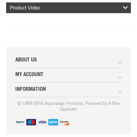
Product Video
ABOUT US
MY ACCOUNT
INFORMATION
© 1998-2016 Aquarange Products. Powered by
A Flux
Capacitor