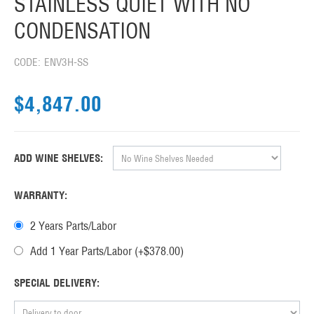
STAINLESS QUIET WITH NO
CONDENSATION
CODE:
ENV3H-SS
$
4,847.00
ADD WINE SHELVES:
WARRANTY:
2 Years Parts/Labor
Add 1 Year Parts/Labor (+$
378.00
)
SPECIAL DELIVERY: