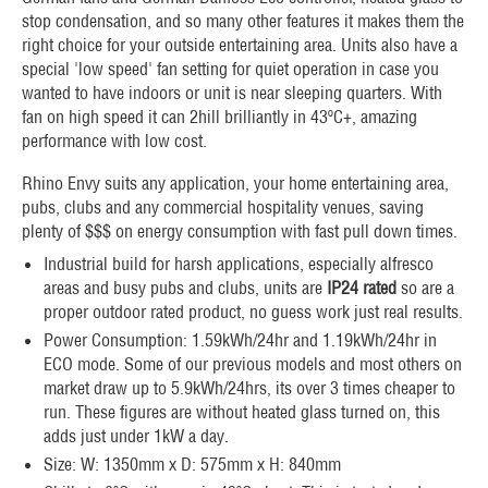
stop condensation, and so many other features it makes them the
right choice for your outside entertaining area. Units also have a
special 'low speed' fan setting for quiet operation in case you
wanted to have indoors or unit is near sleeping quarters. With
fan on high speed it can 2hill brilliantly in 43ºC+, amazing
performance with low cost.
Rhino Envy suits any application, your home entertaining area,
pubs, clubs and any commercial hospitality venues, saving
plenty of $$$ on energy consumption with fast pull down times.
Industrial build for harsh applications, especially alfresco
areas and busy pubs and clubs, units are
IP24 rated
so are a
proper outdoor rated product, no guess work just real results.
Power Consumption: 1.59kWh/24hr and 1.19kWh/24hr in
ECO mode. Some of our previous models and most others on
market draw up to 5.9kWh/24hrs, its over 3 times cheaper to
run. These figures are without heated glass turned on, this
adds just under 1kW a day.
Size: W: 1350mm x D: 575mm x H: 840mm