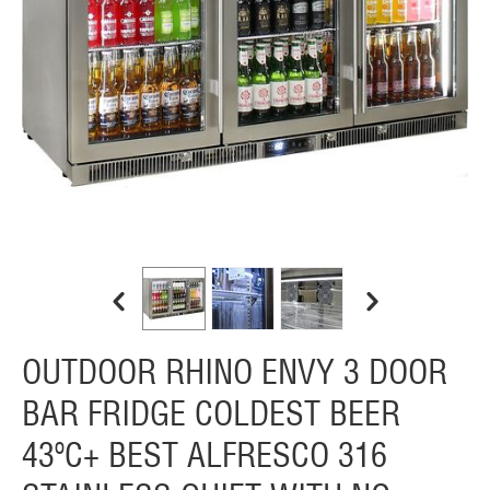
OUTDOOR RHINO ENVY 3 DOOR
BAR FRIDGE COLDEST BEER
43ºC+ BEST ALFRESCO 316