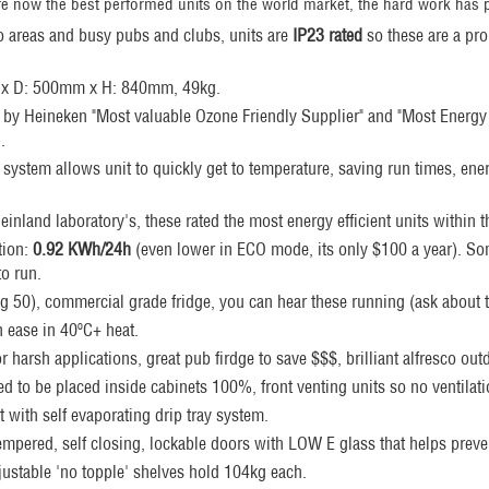
e now the best performed units on the world market, the hard work has p
o areas and busy pubs and clubs, units are
IP23 rated
so these are a pr
 x D: 500mm x H: 840mm, 49kg.
by Heineken "Most valuable Ozone Friendly Supplier" and "Most Energy E
.
 system allows unit to quickly get to temperature, saving run times, ene
inland laboratory's, these rated the most energy efficient units within th
ion:
0.92
KWh/24h
(even lower in ECO mode, its only $100 a year). S
to run.
ng 50), commercial grade fridge, you can hear these running (ask about t
h ease in 40ºC+ heat.
for harsh applications, great pub firdge to save $$$, brilliant alfresco out
d to be placed inside cabinets 100%, front venting units so no ventilat
 with self evaporating drip tray system.
empered, self closing, lockable doors with LOW E glass that helps prev
justable 'no topple' shelves hold 104kg each.