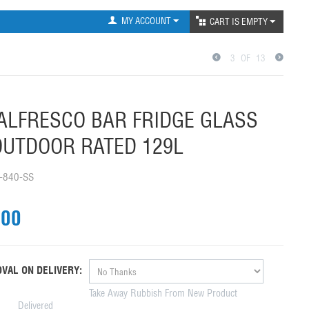
MY ACCOUNT
CART IS EMPTY
3
OF
13
ALFRESCO BAR FRIDGE GLASS
UTDOOR RATED 129L
-840-SS
.00
VAL ON DELIVERY:
Take Away Rubbish From New Product
Delivered