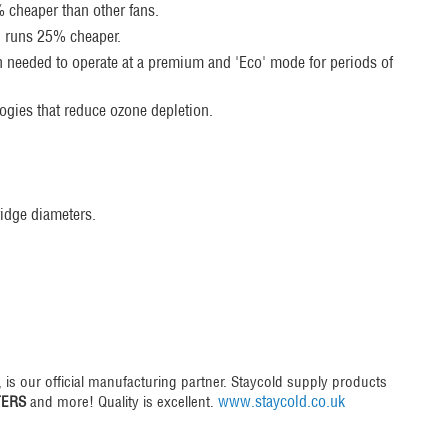
0% cheaper than other fans.
, runs 25% cheaper.
en needed to operate at a premium and 'Eco' mode for periods of
logies that reduce ozone depletion.
idge diameters.
, is our official manufacturing partner. Staycold supply products
www.staycold.co.uk
TERS
and more! Quality is excellent.