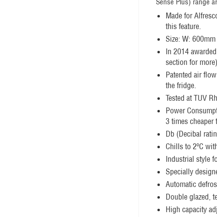
Sense Plus) range ar
Made for Alfresc
this feature.
Size: W: 600mm
In 2014 awarded 
section for more)
Patented air flow
the fridge.
Tested at TUV Rhe
Power Consumpt
3 times cheaper 
Db (Decibal rati
Chills to 2ºC wit
Industrial style 
Specially designe
Automatic defrost
Double glazed, t
High capacity ad