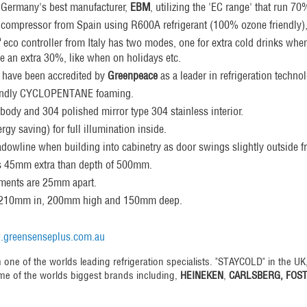
m Germany's best manufacturer,
EBM
, utilizing the 'EC range' that run 7
compressor from Spain using R600A refrigerant (100% ozone friendly)
"
eco controller from Italy has two modes, one for extra cold drinks wh
e an extra 30%, like when on holidays etc.
 have been accredited by
Greenpeace
as a leader in refrigeration techno
endly CYCLOPENTANE foaming.
 body and 304 polished mirror type 304 stainless interior.
rgy saving) for full illumination inside.
wline when building into cabinetry as door swings slightly outside fr
s 45mm extra than depth of 500mm.
tments are 25mm apart.
is 210mm in, 200mm high and 150mm deep.
greensenseplus.com.au
 one of the worlds leading refrigeration specialists. "STAYCOLD" in the UK
me of the worlds biggest brands including,
HEINEKEN
,
CARLSBERG, FOS