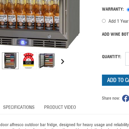
WARRANTY:
Add 1 Year 
ADD WINE BOT
QUANTITY:
ADD TO C
Share now:
SPECIFICATIONS
PRODUCT VIDEO
door alfresco outdoor bar fridge, designed for heavy usage and reliabili