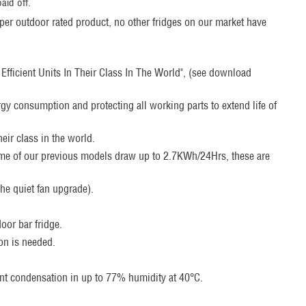
aid off.
oper outdoor rated product, no other fridges on our market have
fficient Units In Their Class In The World", (see download
rgy consumption and protecting all working parts to extend life of
eir class in the world.
ome of our previous models draw up to 2.7KWh/24Hrs, these are
he quiet fan upgrade).
door bar fridge.
ion is needed.
ent condensation in up to 77% humidity at 40°C.