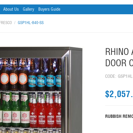
About Us
Gallery
Buyers Guide
FRESCO
/
GSP1HL-840-SS
RHINO 
DOOR O
CODE:
GSP1HL
$
2,057
RUBBISH REMO