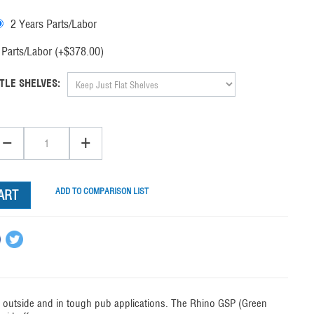
2 Years Parts/Labor
Parts/Labor (+$
378.00
)
TLE SHELVES:
−
+
ADD TO COMPARISON LIST
ART
ty outside and in tough pub applications. The Rhino GSP (Green