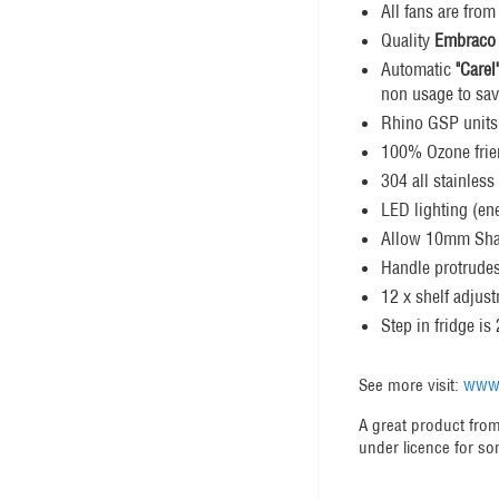
All fans are fro
Quality
Embraco
Automatic
"Carel
non usage to sav
Rhino GSP units
100% Ozone fri
304 all stainless
LED lighting (ene
Allow 10mm Shado
Handle protrude
12 x shelf adjus
Step in fridge 
www.
See more visit:
A great product from
under licence for so