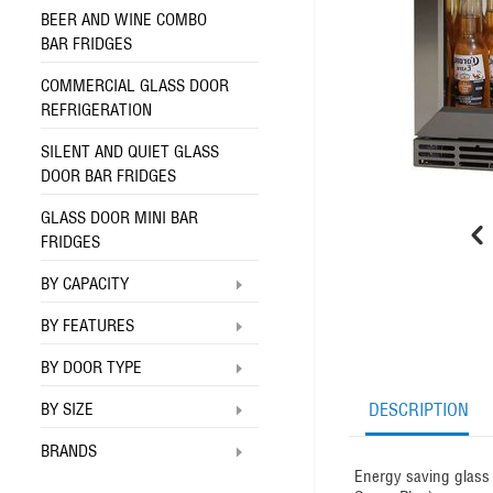
BEER AND WINE COMBO
BAR FRIDGES
COMMERCIAL GLASS DOOR
REFRIGERATION
SILENT AND QUIET GLASS
DOOR BAR FRIDGES
GLASS DOOR MINI BAR
FRIDGES
BY CAPACITY
BY FEATURES
BY DOOR TYPE
BY SIZE
DESCRIPTION
BRANDS
Energy saving glass 