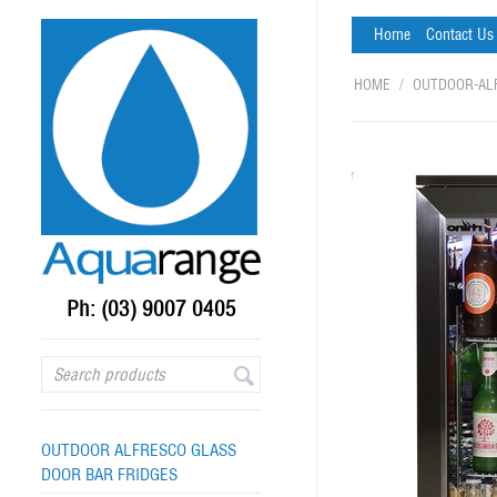
Home
Contact Us
HOME
/
OUTDOOR-AL
Ph: (03) 9007 0405
OUTDOOR ALFRESCO GLASS
DOOR BAR FRIDGES