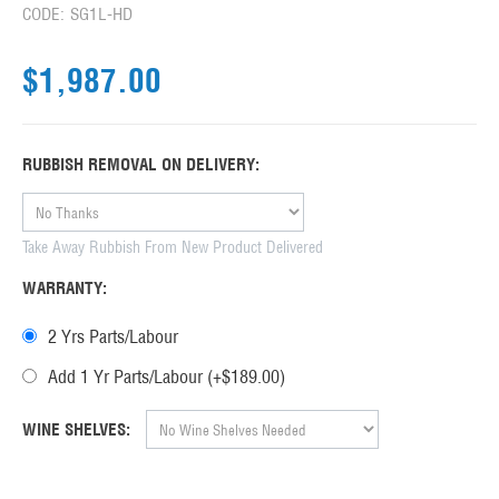
CODE:
SG1L-HD
$
1,987.00
RUBBISH REMOVAL ON DELIVERY:
Take Away Rubbish From New Product Delivered
WARRANTY:
2 Yrs Parts/Labour
Add 1 Yr Parts/Labour (+$
189.00
)
WINE SHELVES: