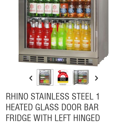
RHINO STAINLESS STEEL 1
HEATED GLASS DOOR BAR
FRIDGE WITH LEFT HINGED