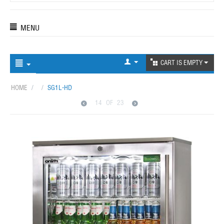
MENU
CART IS EMPTY
HOME
/
/
SG1L-HD
14
OF
23