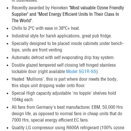
Recently awarded by Heineken
"Most valuable Ozone Friendly
Supplier" and "Most Energy Efficient Units In Their Class In
The World".
Chills to 2ºC with ease in 38ºC+ heat.
Industrial style for harsh applications, great pub fridge.
Specially designed to be placed inside cabinets under bench-
tops, units are front venting.
Automatic defrost with self evaporating drip tray system.
Double glazed tempered self closing left hinged stainless
lockable door (right available
Model SG1R-SS
).
Heated 'Mullions', this is part where door meets the body,
this stops unit dripping water onto floor.
Special High capacity adjustable 'no topple' shelves hold
104kg each.
All fans from Germany's best manufacturer, EBM, 50,000 Hrs
design life, as opposed to normal fans in cheap units that do
7000 Hrs, special energy efficient EC fans.
Quality LG compressor using R600A refrigerant (100% ozone