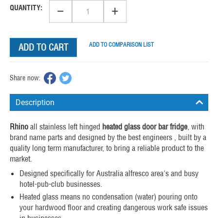
−
+
QUANTITY:
ADD TO COMPARISON LIST
ADD TO CART
Share now:
Description
Rhino
all stainless left hinged
heated glass door bar fridge
, with
brand name parts and designed by the best engineers , built by a
quality long term manufacturer, to bring a reliable product to the
market.
Designed specifically for Australia alfresco area's and busy
hotel-pub-club businesses.
Heated glass means no condensation (water) pouring onto
your hardwood floor and creating dangerous work safe issues
in businesses.