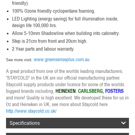
friendly).
100% Ozone friendly cyclopentane foaming.
LED Lighting (energy saving) for full illumination inside,
design life 100,000 hrs.
Allow 5-10mm Shadowline when building into cabinetry.
Step is 21cm from front and 20cm high.
2 Year parts and labour warranty.
www.greensenseplus.com.au
See more visit:
A great product from one of the worlds leading manufacturers,
"STAYCOLD" in the UK are our official manufacturing partner.
Staycold supply products under licence for some of the worlds
biggest brands including,
HEINEKEN
,
CARLSBERG,
FOSTERS
and more! Quality is high excellent. We developed these for us in
Oz and Heineken in UK, see more about Staycold here
http://www.staycold.co.uk/
Specifications