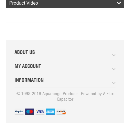
Product Video
ABOUT US
MY ACCOUNT
INFORMATION
© 1998-2016 Aquarange Products. Powered by
A Flux
Capacitor