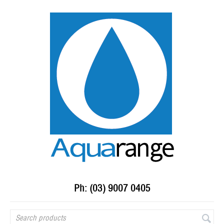
Ph: (03) 9007 0405