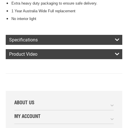
Extra heavy duty packaging to ensure safe delivery.
1 Year Australia Wide Full replacement
No interior light
Specifications
Product Video
ABOUT US
MY ACCOUNT