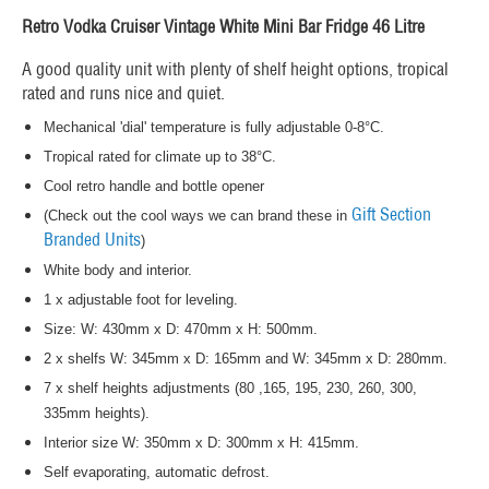
Retro Vodka Cruiser Vintage White Mini Bar Fridge 46 Litre
A good quality unit with plenty of shelf height options, tropical
rated and runs nice and quiet.
Mechanical 'dial' temperature is fully adjustable 0-8°C.
Tropical rated for climate up to 38°C.
Cool retro handle and bottle opener
Gift Section
(Check out the cool ways we can brand these in
Branded Units
)
White body and interior.
1 x adjustable foot for leveling.
Size: W: 430mm x D: 470mm x H: 500mm.
2 x shelfs W: 345mm x D: 165mm and W: 345mm x D: 280mm.
7 x shelf heights adjustments (80 ,165, 195, 230, 260, 300,
335mm heights).
Interior size W: 350mm x D: 300mm x H: 415mm.
Self evaporating, automatic defrost.