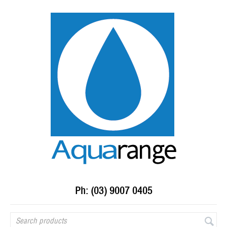
Ph: (03) 9007 0405