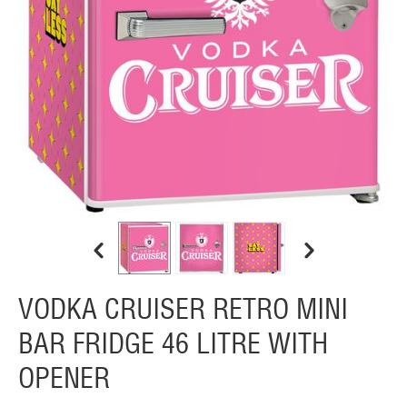
VODKA CRUISER RETRO MINI
BAR FRIDGE 46 LITRE WITH
OPENER