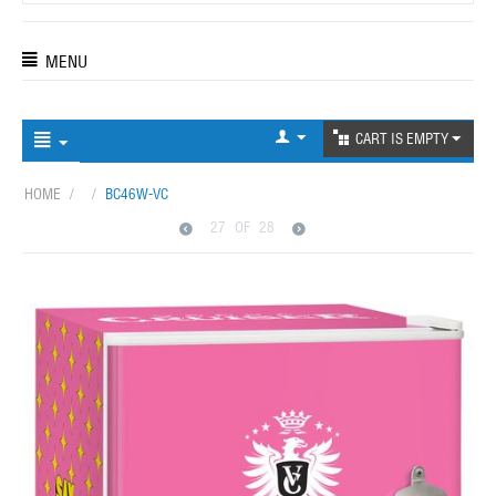
MENU
CART IS EMPTY
HOME
/
/
BC46W-VC
27
OF
28