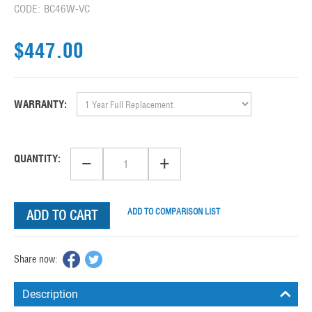
CODE:
BC46W-VC
$
447.00
WARRANTY:
−
+
QUANTITY:
ADD TO COMPARISON LIST
ADD TO CART
Share now:
Description