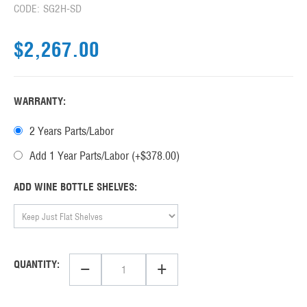
CODE:
SG2H-SD
$
2,267.00
WARRANTY:
2 Years Parts/Labor
Add 1 Year Parts/Labor (+$
378.00
)
ADD WINE BOTTLE SHELVES:
−
+
QUANTITY: