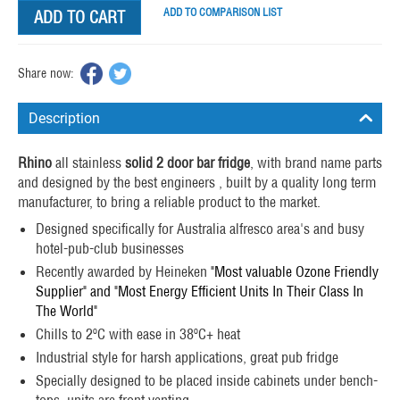
ADD TO COMPARISON LIST
ADD TO CART
Share now:
Description
Rhino
all stainless
solid 2 door bar fridge
, with brand name parts
and designed by the best engineers , built by a quality long term
manufacturer, to bring a reliable product to the market.
Designed specifically for Australia alfresco area's and busy
hotel-pub-club businesses
Recently awarded by Heineken
"Most valuable Ozone Friendly
Supplier" and "Most Energy Efficient Units In Their Class In
The World"
Chills to 2ºC with ease in 38ºC+ heat
Industrial style for harsh applications, great pub fridge
Specially designed to be placed inside cabinets under bench-