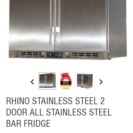
RHINO STAINLESS STEEL 2
DOOR ALL STAINLESS STEEL
BAR FRIDGE