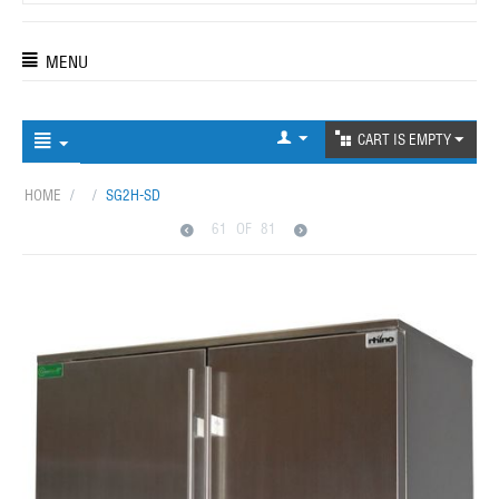
MENU
CART IS EMPTY
HOME
/
/
SG2H-SD
61
OF
81