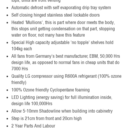
tops, units are front venting
Automatic defrost with self evaporating drip tray system
Self closing hinged stainless steel lockable doors
Heated 'Mullions', this is part where door meets the body,
this stops unit getting condensation on that part, stopping
water on floor, not many have this feature
Special High capacity adjustable 'no topple' shelves hold
104kg each
All fans from Germany's best manufacturer, EBM, 50,000 Hrs
design life, as opposed to normal fans in cheap units that do
7000 Hrs
Quality LG compressor using R600A refrigerant (100% ozone
friendly)
100% Ozone friendly Cyclopentane foaming
LED Lighting (energy saving) for full illumination inside,
design life 100,000Hrs
Allow 5-10mm Shadowline when building into cabinetry
Step is 21cm from front and 20cm high
2 Year Parts And Labour