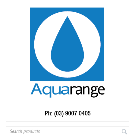
Ph: (03) 9007 0405