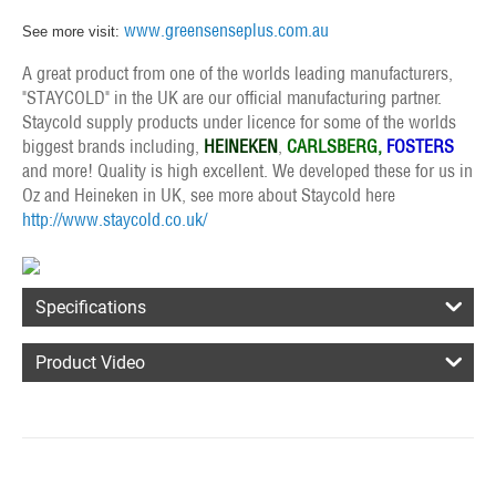
www.greensenseplus.com.au
See more visit:
A great product from one of the worlds leading manufacturers,
"STAYCOLD" in the UK are our official manufacturing partner.
Staycold supply products under licence for some of the worlds
biggest brands including,
HEINEKEN
,
CARLSBERG,
FOSTERS
and more! Quality is high excellent. We developed these for us in
Oz and Heineken in UK, see more about Staycold here
http://www.staycold.co.uk/
Specifications
Product Video