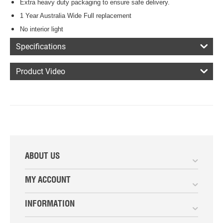
Extra heavy duty packaging to ensure safe delivery.
1 Year Australia Wide Full replacement
No interior light
Specifications
Product Video
ABOUT US
MY ACCOUNT
INFORMATION