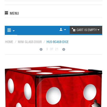
MENU
CART IS EMPTY
HOME
/
MINI GLASS DOOR
/
HUS-BC46B-DICE
9
OF
21