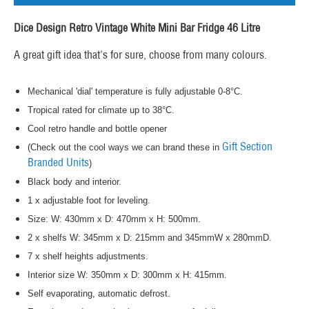
Dice Design Retro Vintage White Mini Bar Fridge 46 Litre
A great gift idea that's for sure, choose from many colours.
Mechanical 'dial' temperature is fully adjustable 0-8°C.
Tropical rated for climate up to 38°C.
Cool retro handle and bottle opener
Gift Section
(Check out the cool ways we can brand these in
Branded Units
)
Black body and interior.
1 x adjustable foot for leveling.
Size: W: 430mm x D: 470mm x H: 500mm.
2 x shelfs W: 345mm x D: 215mm and 345mmW x 280mmD.
7 x shelf heights adjustments.
Interior size W: 350mm x D: 300mm x H: 415mm.
Self evaporating, automatic defrost.