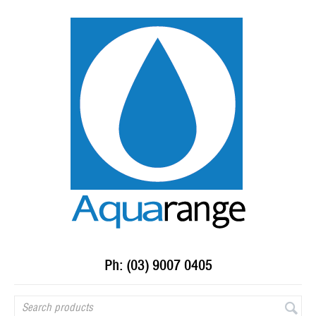
Ph: (03) 9007 0405