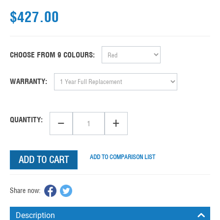
$
427.00
CHOOSE FROM 9 COLOURS:
WARRANTY:
−
+
QUANTITY:
ADD TO COMPARISON LIST
ADD TO CART
Share now:
Description