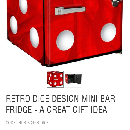
RETRO DICE DESIGN MINI BAR
FRIDGE - A GREAT GIFT IDEA
CODE:
HUS-BC46B-DICE