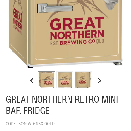
GREAT NORTHERN RETRO MINI
BAR FRIDGE
CODE:
BC46W-GNBC-GOLD