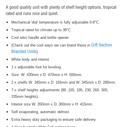
A good quality unit with plenty of shelf height options, tropical
rated and runs nice and quiet.
Mechanical 'dial' temperature is fully adjustable 0-8°C.
Tropical rated for climate up to 38°C.
Cool retro handle and bottle opener
Gift Section
(Check out the cool ways we can brand these in
Branded Units
)
White body and interior.
1 x adjustable foot for leveling.
Size: W: 430mm x D: 470mm x H: 500mm.
2 x shelfs W: 345mm x D: 165mm and W: 345mm x D: 280mm.
7 x shelf heights adjustments (80 ,165, 195, 230, 260, 300,
335mm heights).
Interior size W: 350mm x D: 300mm x H: 415mm.
Self evaporating, automatic defrost.
Extra heavy duty packaging to ensure safe delivery.