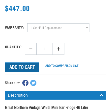
$
447.00
WARRANTY:
−
+
QUANTITY:
ADD TO COMPARISON LIST
ADD TO CART
Share now:
Description
Great Northern Vintage White Mini Bar Fridge 46 Litre