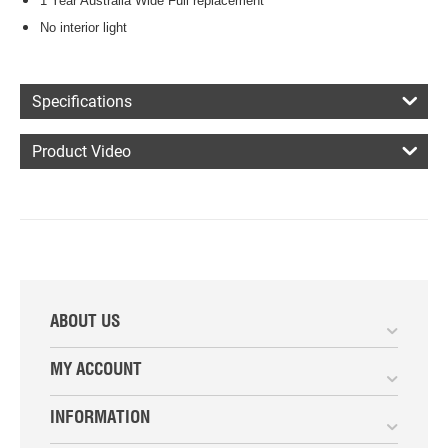
1 Year Australia Wide Full replacement
No interior light
Specifications
Product Video
ABOUT US
MY ACCOUNT
INFORMATION