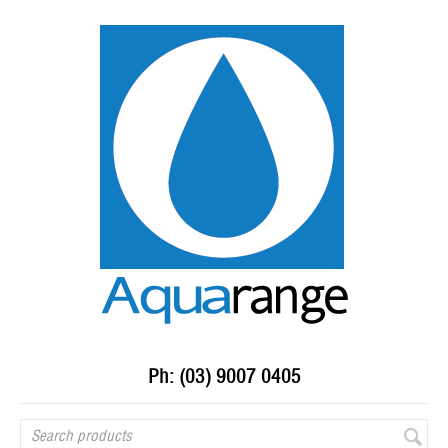
Ph: (03) 9007 0405