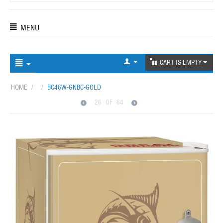
MENU
CART IS EMPTY
HOME
/
/
BC46W-GNBC-GOLD
26
OF
64