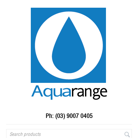
Ph: (03) 9007 0405