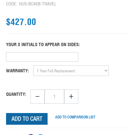
CODE:
HUS-BC46B-TRAVEL
$
427.00
YOUR 3 INITIALS TO APPEAR ON SIDES:
WARRANTY:
−
+
QUANTITY:
ADD TO COMPARISON LIST
ADD TO CART