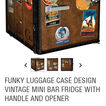
FUNKY LUGGAGE CASE DESIGN
VINTAGE MINI BAR FRIDGE WITH
HANDLE AND OPENER