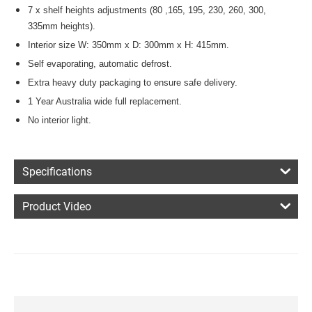
7 x shelf heights adjustments (80 ,165, 195, 230, 260, 300,
335mm heights).
Interior size W: 350mm x D: 300mm x H: 415mm.
Self evaporating, automatic defrost.
Extra heavy duty packaging to ensure safe delivery.
1 Year Australia wide full replacement.
No interior light.
Specifications
Product Video