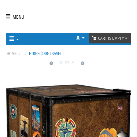
MENU
CART IS EMPTY
HOME
/
/
HUS-BC46B-TRAVEL
18
OF
81