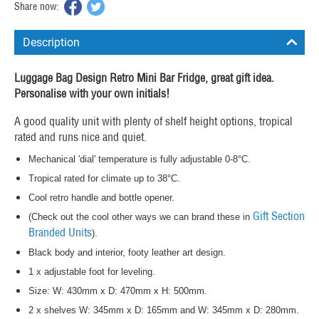
Share now:
Description
Luggage Bag Design Retro Mini Bar Fridge, great gift idea.
Personalise with your own initials!
A good quality unit with plenty of shelf height options, tropical
rated and runs nice and quiet.
Mechanical 'dial' temperature is fully adjustable 0-8°C.
Tropical rated for climate up to 38°C.
Cool retro handle and bottle opener.
Gift Section
(Check out the cool other ways we can brand these in
Branded Units
).
Black body and interior, footy leather art design.
1 x adjustable foot for leveling.
Size: W: 430mm x D: 470mm x H: 500mm.
2 x shelves W: 345mm x D: 165mm and W: 345mm x D: 280mm.